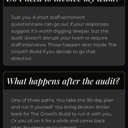
Just you. A short staff sentiment
questionnaire can go out if your responses
suggest it's worth digging deeper, but the
audit doesn't disrupt your team or require
staff interviews. Those happen later inside The
Growth Build if you decide to go that
direction.
What happens after the audit?
One of three paths. You take the 90-day plan
and run it yourself. You bring Broken Antler
back for The Growth Build to run it with you.
Or you sit on it for a while and come back
later. No pressure to commit.