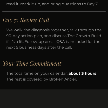
read it, mark it up, and bring questions to Day 7.
Day 7: Review Call
We walk the diagnosis together, talk through the
90-day action plan, and discuss The Growth Build
if it's a fit. Follow-up email Q&A is included for the
next 5 business days after the call.
Your Time Commitment
The total time on your calendar:
about 3 hours
.
The rest is covered by Broken Antler.