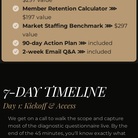
$297 value
Member Retention Calculator ⋙
$197 value
Market Staffing Benchmark ⋙
$297
value
90-day Action Plan ⋙
included
2-week Email Q&A ⋙
included
7-DAY TIMELINE
Day 1: Kickoff & Access
We get on a call to walk the scope and capture
most of the diagnostic questionnaire live. By the
end of the 45 minutes, you'll know exactly what