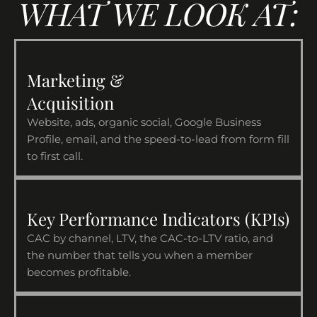
WHAT WE LOOK AT:
Marketing &
Acquisition
Website, ads, organic social, Google Business
Profile, email, and the speed-to-lead from form fill
to first call.
Key Performance Indicators (KPIs)
CAC by channel, LTV, the CAC-to-LTV ratio, and
the number that tells you when a member
becomes profitable.