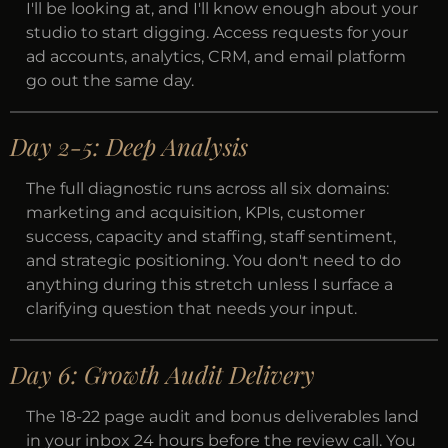
I'll be looking at, and I'll know enough about your
studio to start digging. Access requests for your
ad accounts, analytics, CRM, and email platform
go out the same day.
Day 2-5: Deep Analysis
The full diagnostic runs across all six domains:
marketing and acquisition, KPIs, customer
success, capacity and staffing, staff sentiment,
and strategic positioning. You don't need to do
anything during this stretch unless I surface a
clarifying question that needs your input.
Day 6: Growth Audit Delivery
The 18-22 page audit and bonus deliverables land
in your inbox 24 hours before the review call. You