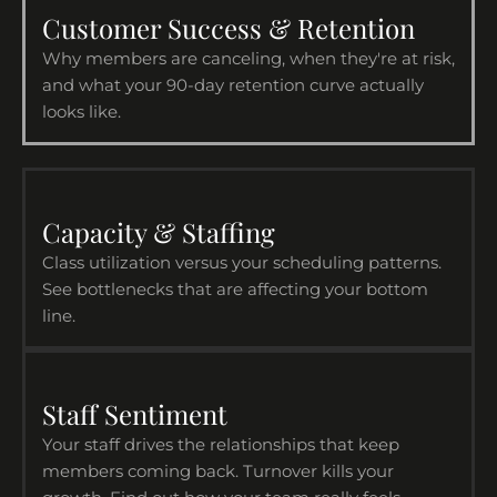
Customer Success & Retention
Why members are canceling, when they're at risk,
and what your 90-day retention curve actually
looks like.
Capacity & Staffing
Class utilization versus your scheduling patterns.
See bottlenecks that are affecting your bottom
line.
Staff Sentiment
Your staff drives the relationships that keep
members coming back. Turnover kills your