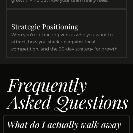
growth. Find out how your team really feels.
Strategic Positioning
Who you're attracting versus who you want to
attract, how you stack up against local
competition, and the 90-day strategy for growth.
Frequently
Asked Questions
What do I actually walk away