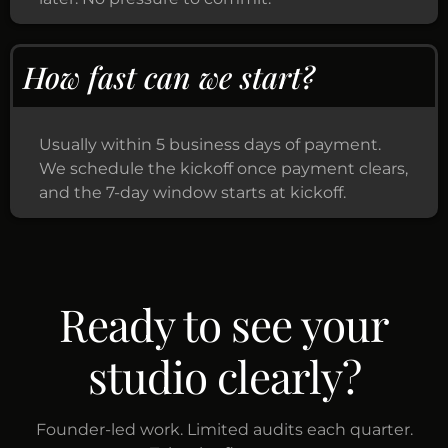
How fast can we start?
Usually within 5 business days of payment.
We schedule the kickoff once payment clears,
and the 7-day window starts at kickoff.
Ready to see your
studio clearly?
Founder-led work. Limited audits each quarter.