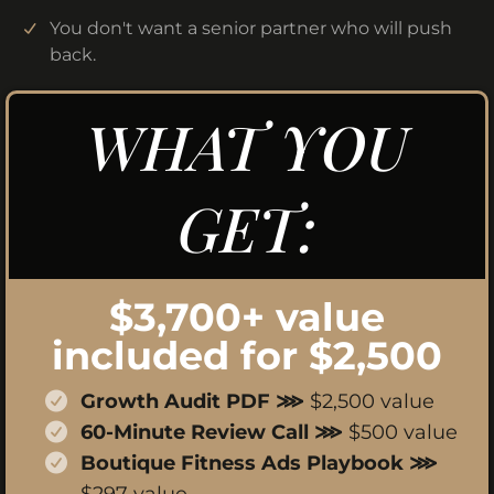
You don't want a senior partner who will push
back.
WHAT YOU
GET:
$3,700+ value
included for $2,500
Growth Audit PDF ⋙
$2,500 value
60-Minute Review Call ⋙
$500 value
Boutique Fitness Ads Playbook ⋙