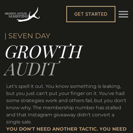
GET STARTED
| SEVEN DAY
GROWTH
AUDIT
Let's spell it out. You know something is leaking,
but you just can't put your finger on it. You've had
some strategies work and others fail, but you don't
know why. The membership number has stalled
and that Instagram giveaway didn't convert a
single sale.
YOU DON'T NEED ANOTHER TACTIC. YOU NEED