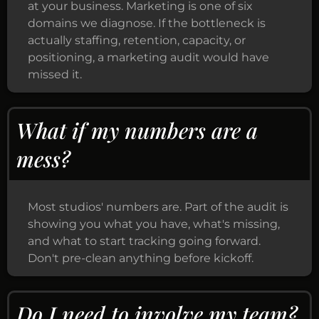
at your business. Marketing is one of six
domains we diagnose. If the bottleneck is
actually staffing, retention, capacity, or
positioning, a marketing audit would have
missed it.
What if my numbers are a
mess?
Most studios' numbers are. Part of the audit is
showing you what you have, what's missing,
and what to start tracking going forward.
Don't pre-clean anything before kickoff.
Do I need to involve my team?