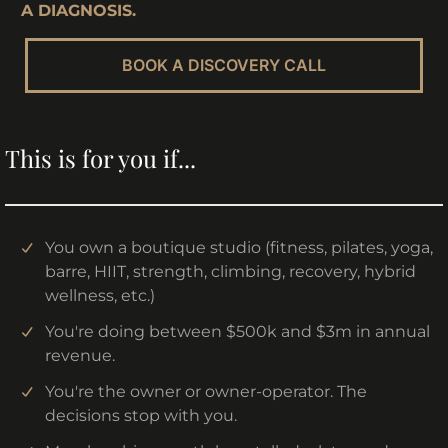
A DIAGNOSIS.
BOOK A DISCOVERY CALL
This is for you if...
You own a boutique studio (fitness, pilates, yoga,
barre, HIIT, strength, climbing, recovery, hybrid
wellness, etc.)
You're doing between $500k and $3m in annual
revenue.
You're the owner or owner-operator. The
decisions stop with you.