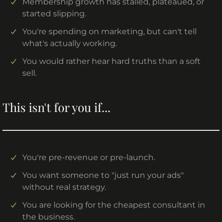
Membership growth has stalled, plateaued, or
started slipping.
You're spending on marketing, but can't tell
what's actually working.
You would rather hear hard truths than a soft
sell.
This isn't for you if...
You're pre-revenue or pre-launch.
You want someone to "just run your ads"
without real strategy.
You are looking for the cheapest consultant in
the business.