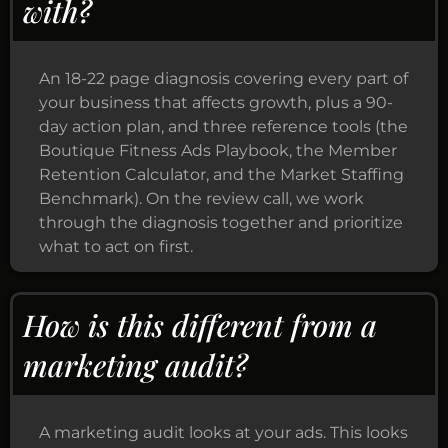
with?
An 18-22 page diagnosis covering every part of
your business that affects growth, plus a 90-
day action plan, and three reference tools (the
Boutique Fitness Ads Playbook, the Member
Retention Calculator, and the Market Staffing
Benchmark). On the review call, we work
through the diagnosis together and prioritize
what to act on first.
How is this different from a
marketing audit?
A marketing audit looks at your ads. This looks