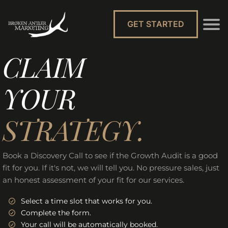
GET STARTED
CLAIM
YOUR
STRATEGY.
Book a Discovery Call to see if the Growth Audit is a good
fit for you. If it's not, we will tell you. No pressure sales, just
an honest assessment of your fit for our services.
Select a time slot that works for you.
Complete the form.
Your call will be automatically booked.