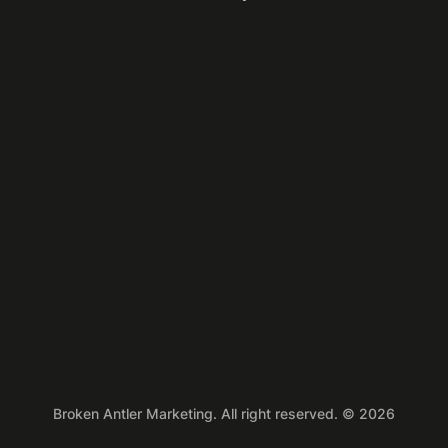
Broken Antler Marketing. All right reserved. © 2026